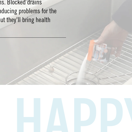
ms. Blocked drains
nducing problems for the
out they'll bring health
PPY H