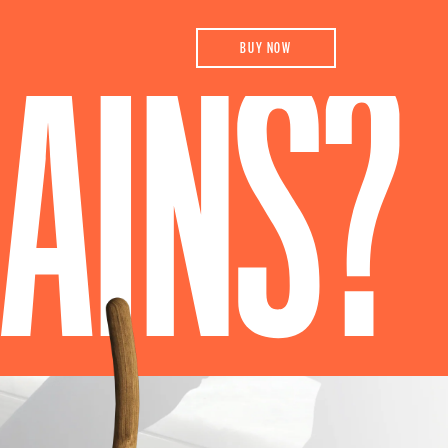
BUY NOW
AINS?