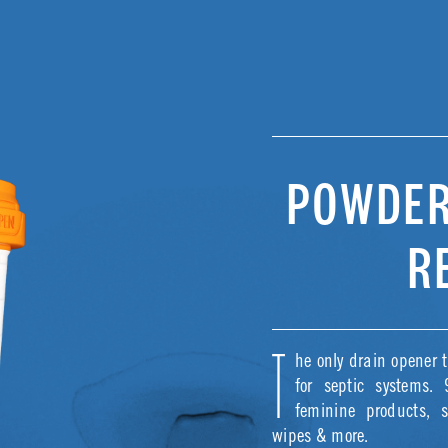
POWDER
R
he only drain opener t
T
for septic systems.
feminine products, 
wipes & more.