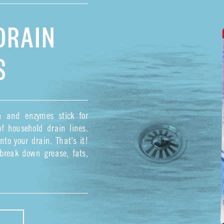
DRAIN
S
ia and enzymes stick for
f household drain lines.
to your drain. That's it!
o break down grease, fats,