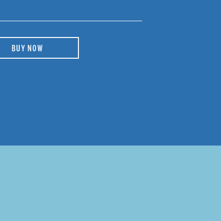
BUY NOW