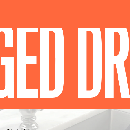
GED DR