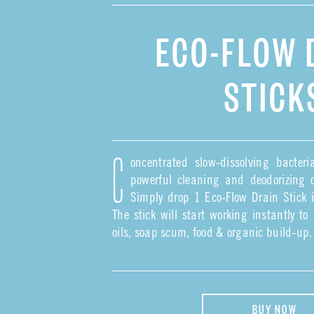
ECO-FLOW 
STICK
oncentrated slow-dissolving bacter
C
powerful cleaning and deodorizing o
Simply drop 1 Eco-Flow Drain Stick in
The stick will start working instantly t
oils, soap scum, food & organic build-up.
BUY NOW