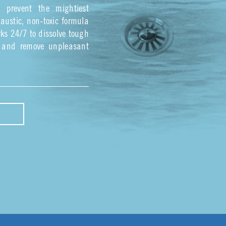
s prevent the mightiest
austic, non-toxic formula
ks 24/7 to dissolve tough
, and remove unpleasant