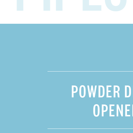
HOME
SHOP
STORY
POWDER D
FAQ
OPENE
CONTACT