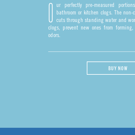
ur perfectly pre-measured portion
O
bathroom or kitchen clogs. The non-c
cuts through standing water and wor
clogs, prevent new ones from forming
odors.
BUY NOW