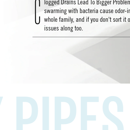
C
logged Drains Lead To Bigger Proble
swarming with bacteria cause odor-i
whole family, and if you don't sort it 
issues along too.
PES
HA