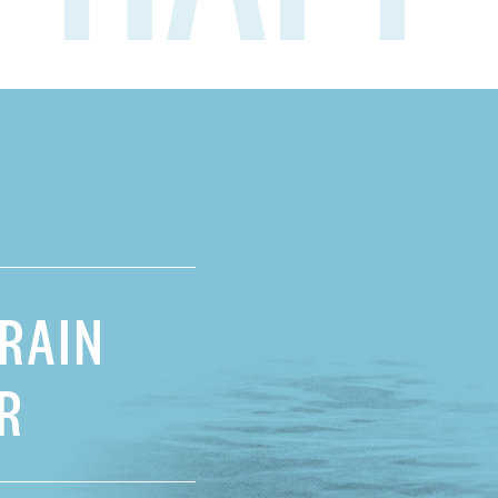
RAIN
R