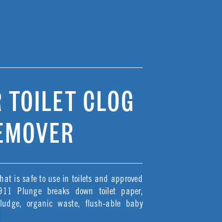
 TOILET CLOG
EMOVER
hat is safe to use in toilets and approved
 911 Plunge breaks down toilet paper,
sludge, organic waste, flush-able baby